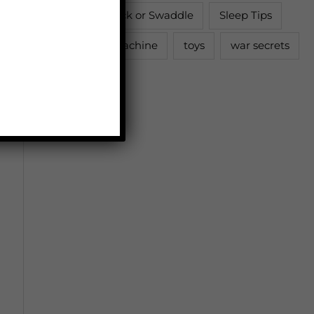
Sleep Sack or Swaddle
Sleep Tips
Sound Machine
toys
war secrets