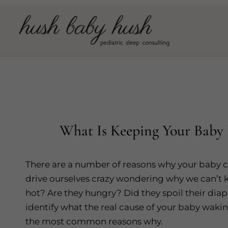
Skip
to
content
What Is Keeping Your Baby 
There are a number of reasons why your baby c
drive ourselves crazy wondering why we can’t k
hot? Are they hungry? Did they spoil their diaper
identify what the real cause of your baby waki
the most common reasons why.