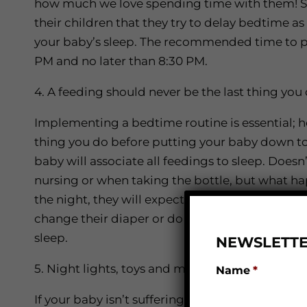
how much we love spending time with them! S
their children that they try to delay bedtime as 
your baby’s sleep. The recommended time to pu
PM and no later than 8:30 PM.
4. A feeding should never be the last thing yo
Implementing a bedtime routine is essential; h
thing you do before putting your baby down to 
baby will associate all feedings to sleep. Doesn
nursing or when taking the bottle, but what h
the night, they will expect a feeding to help t
change their diaper or do a small activity such
sleep.
NEWSLETTE
5. Night lights, toys and mobiles
Name
*
If your baby isn’t suffering from night terrors