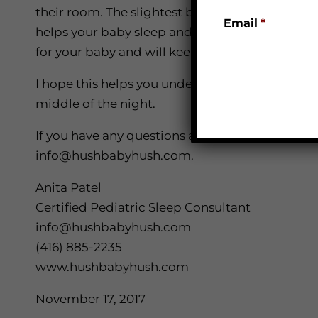
their room. The slightest bit of light in your 
Email
*
helps your baby sleep and stay asleep. As for t
for your baby and will keep them up when they
I hope this helps you understand some of the 
middle of the night.
If you have any questions about the information
info@hushbabyhush.com.
Anita Patel
Certified Pediatric Sleep Consultant
info@hushbabyhush.com
(416) 885-2235
www.hushbabyhush.com
November 17, 2017