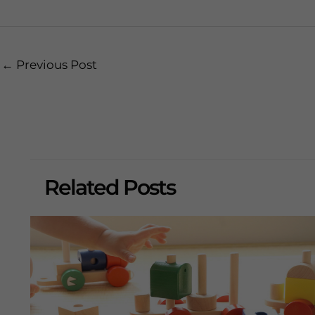
Post
←
Previous Post
navigation
Related Posts