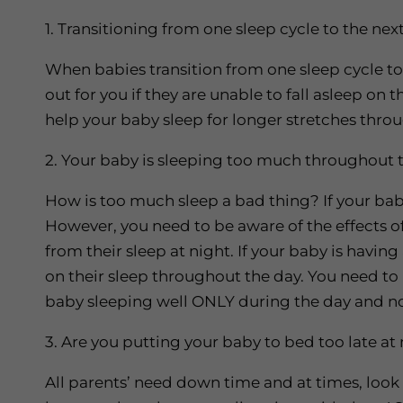
1. Transitioning from one sleep cycle to the nex
When babies transition from one sleep cycle t
out for you if they are unable to fall asleep on 
help your baby sleep for longer stretches thro
2. Your baby is sleeping too much throughout 
How is too much sleep a bad thing? If your baby 
However, you need to be aware of the effects o
from their sleep at night. If your baby is havin
on their sleep throughout the day. You need to be
baby sleeping well ONLY during the day and no
3. Are you putting your baby to bed too late at 
All parents’ need down time and at times, look