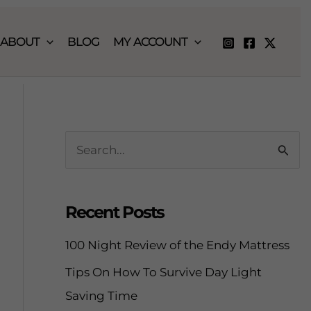
ABOUT
BLOG
MY ACCOUNT
S
e
a
Recent Posts
r
c
100 Night Review of the Endy Mattress
h
Tips On How To Survive Day Light
f
Saving Time
o