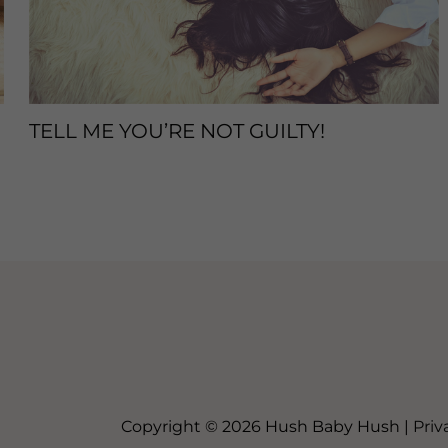
TELL ME YOU’RE NOT GUILTY!
Sleep Tips
/ By
enveos
Copyright © 2026 Hush Baby Hush |
Priv