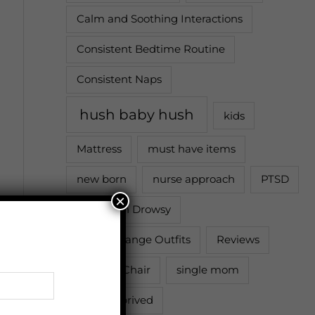
Calm and Soothing Interactions
Consistent Bedtime Routine
Consistent Naps
hush baby hush
kids
Mattress
must have items
new born
nurse approach
PTSD
×
Put Down Drowsy
Quick Change Outfits
Reviews
Rocking Chair
single mom
sleep deprived