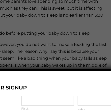
ome parents love spending so much time with
much as they can. This is sweet, but it is affecting
t your baby down to sleep is no earlier than 6:30
u do before putting your baby down to sleep
owever, you do not want to make a feeding the last
sleep. The reason why I say this is because your
’t seem like a bad thing when your baby falls asleep
appens is when your baby wakes up in the middle of
hem sleep. What I suggest is you feed your baby,
 as read a book, prior to putting them down to
R SIGNUP
, I would recommend removing any light that is in
First
Last