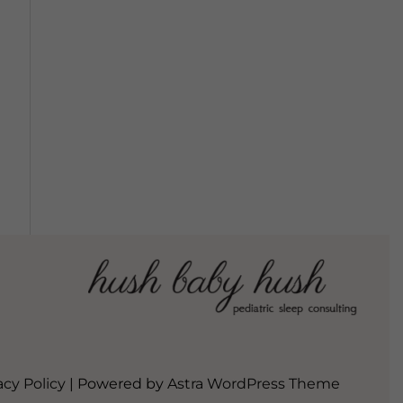
acy Policy
| Powered by
Astra WordPress Theme