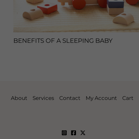
BENEFITS OF A SLEEPING BABY
Leave a Comment
/
Sleep Tips
/ By
enveos
About
Services
Contact
My Account
Cart