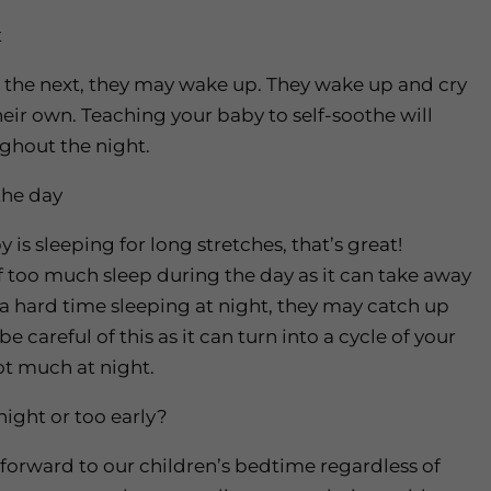
t
o the next, they may wake up. They wake up and cry
their own. Teaching your baby to self-soothe will
ughout the night.
the day
is sleeping for long stretches, that’s great!
f too much sleep during the day as it can take away
g a hard time sleeping at night, they may catch up
 careful of this as it can turn into a cycle of your
t much at night.
night or too early?
 forward to our children’s bedtime regardless of