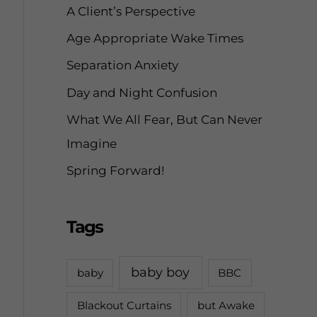
A Client’s Perspective
r
Age Appropriate Wake Times
:
Separation Anxiety
Day and Night Confusion
What We All Fear, But Can Never
Imagine
Spring Forward!
Tags
baby boy
baby
BBC
Blackout Curtains
but Awake