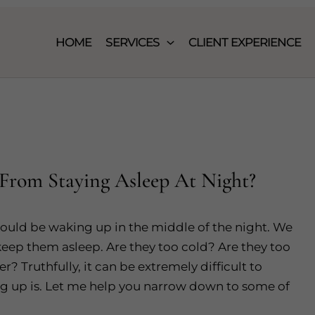
HOME
SERVICES
CLIENT EXPERIENCE
From Staying Asleep At Night?
ould be waking up in the middle of the night. We
eep them asleep. Are they too cold? Are they too
? Truthfully, it can be extremely difficult to
ng up is. Let me help you narrow down to some of