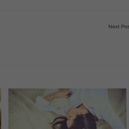
Next Po