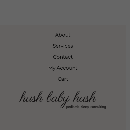
About
Services
Contact
My Account
Cart