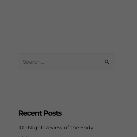
Leave a Comment
/
Blog
,
Sleep Tips
/ By
enveos
S
e
a
r
c
h
Recent Posts
f
100 Night Review of the Endy
o