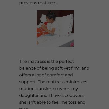
previous mattress.
The mattress is the perfect
balance of being soft yet firm, and
offers a lot of comfort and
support. The mattress minimizes
motion transfer, so when my
daughter and I have sleepovers,
she isn’t able to feel me toss and