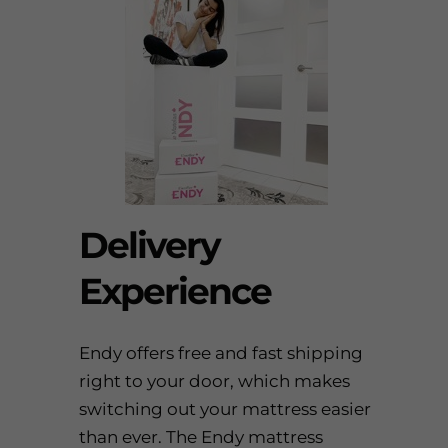
Delivery
Experience
Endy
offers free and fast shipping
right to your door, which makes
switching out your mattress easier
than ever. The
Endy mattress