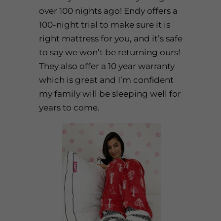
over 100 nights ago! Endy offers a
100-night trial to make sure it is
right mattress for you, and it’s safe
to say we won’t be returning ours!
They also offer a 10 year warranty
which is great and I’m confident
my family will be sleeping well for
years to come.