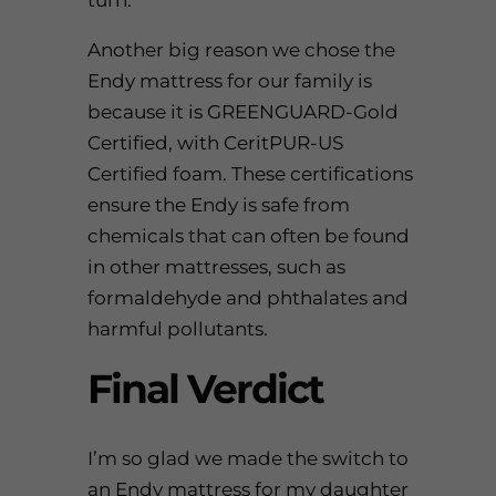
turn.
Another big reason we chose the
Endy mattress
for our family is
because it is GREENGUARD-Gold
Certified, with CeritPUR-US
Certified foam. These certifications
ensure the Endy is safe from
chemicals that can often be found
in other mattresses, such as
formaldehyde and phthalates and
harmful pollutants.
Final Verdict
I’m so glad we made the switch to
an Endy mattress for my daughter