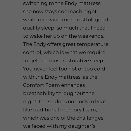
switching to the
Endy mattress
,
she now stays cool each night
while receiving more restful, good
quality sleep, so much that I need
to wake her up on the weekends.
The
Endy
offers great temperature
control, which is what we require
to get the most restorative sleep.
You never feel too hot or too cold
with the
Endy mattress
, as the
Comfort Foam enhances
breathability throughout the
night. It also does not lock in heat
like traditional memory foam,
which was one of the challenges
we faced with my daughter’s