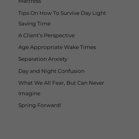
Mattress
r
Tips On How To Survive Day Light
:
Saving Time
A Client’s Perspective
Age Appropriate Wake Times
Separation Anxiety
Day and Night Confusion
What We All Fear, But Can Never
Imagine
Spring Forward!