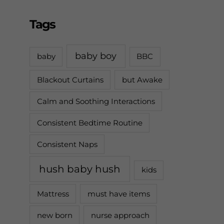
Tags
baby boy
baby
BBC
Blackout Curtains
but Awake
Calm and Soothing Interactions
Consistent Bedtime Routine
Consistent Naps
hush baby hush
kids
Mattress
must have items
new born
nurse approach