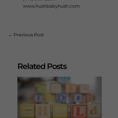
www.hushbabyhush.com
Post
←
Previous Post
navigation
Related Posts