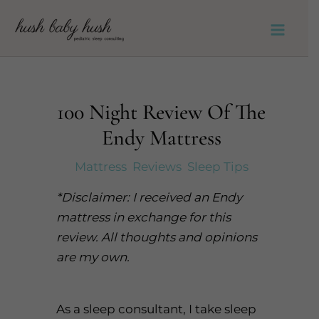
Skip
to
Main
content
Men
100 Night Review Of The
Endy Mattress
Mattress
,
Reviews
,
Sleep Tips
*Disclaimer: I received an Endy
mattress in exchange for this
review. All thoughts and opinions
are my own.
As a sleep consultant, I take sleep