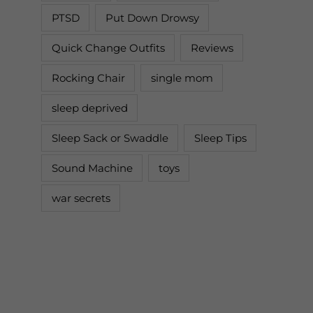
PTSD
Put Down Drowsy
Quick Change Outfits
Reviews
Rocking Chair
single mom
sleep deprived
Sleep Sack or Swaddle
Sleep Tips
Sound Machine
toys
war secrets