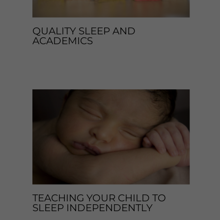
QUALITY SLEEP AND
ACADEMICS
Leave a Comment
/
Blog
,
Sleep Tips
/ By
enveos
TEACHING YOUR CHILD TO
SLEEP INDEPENDENTLY