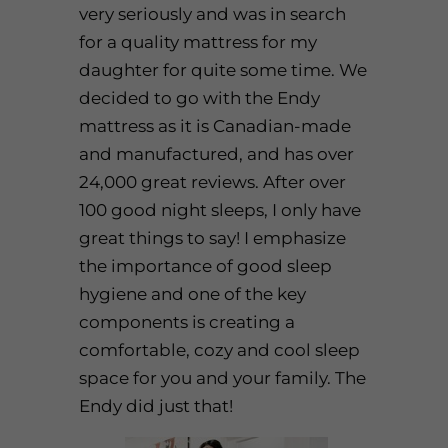
very seriously and was in search
for a quality mattress for my
daughter for quite some time. We
decided to go with the
Endy
mattress
as it is Canadian-made
and manufactured, and has over
24,000 great reviews. After over
100 good night sleeps, I only have
great things to say! I emphasize
the importance of good sleep
hygiene and one of the key
components is creating a
comfortable, cozy and cool sleep
space for you and your family. The
Endy
did just that!