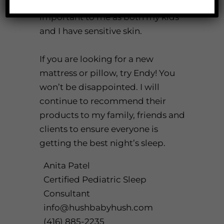
hypoallergenic fill, which is
important to me as both my kids
and I have sensitive skin.
If you are looking for a new
mattress or pillow, try
Endy
! You
won’t be disappointed. I will
continue to recommend their
products to my family, friends and
clients to ensure everyone is
getting the best night’s sleep.
Anita Patel
Certified Pediatric Sleep
Consultant
info@hushbabyhush.com
(416) 885-2235