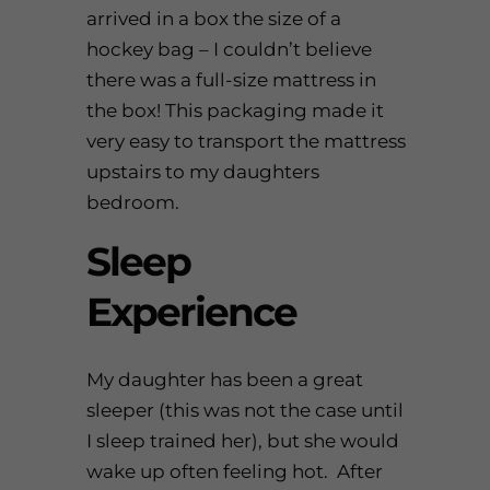
arrived in a box the size of a
hockey bag – I couldn’t believe
there was a full-size mattress in
the box! This packaging made it
very easy to transport the mattress
upstairs to my daughters
bedroom.
Sleep
Experience
My daughter has been a great
sleeper (this was not the case until
I sleep trained her), but she would
wake up often feeling hot. After