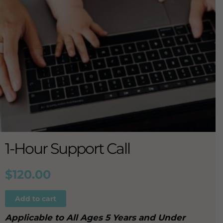
1-Hour Support Call
$
120.00
Add to cart
Applicable to All Ages 5 Years and Under