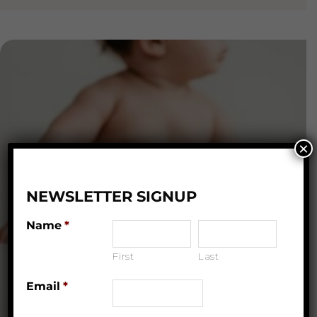
×
NEWSLETTER SIGNUP
Name
*
First
Last
Email
*