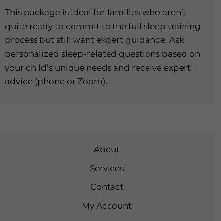
This package is ideal for families who aren’t
quite ready to commit to the full sleep training
process but still want expert guidance. Ask
personalized sleep-related questions based on
your child’s unique needs and receive expert
advice (phone or Zoom).
About
Services
Contact
My Account