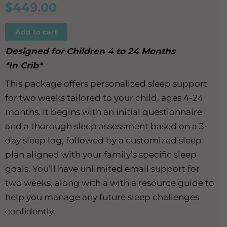
$
449.00
Add to cart
Designed for Children 4 to 24 Months
*In Crib*
This package offers personalized sleep support
for two weeks tailored to your child, ages 4-24
months. It begins with an initial questionnaire
and a thorough sleep assessment based on a 3-
day sleep log, followed by a customized sleep
plan aligned with your family’s specific sleep
goals. You’ll have unlimited email support for
two weeks, along with a with a resource guide to
help you manage any future sleep challenges
confidently.