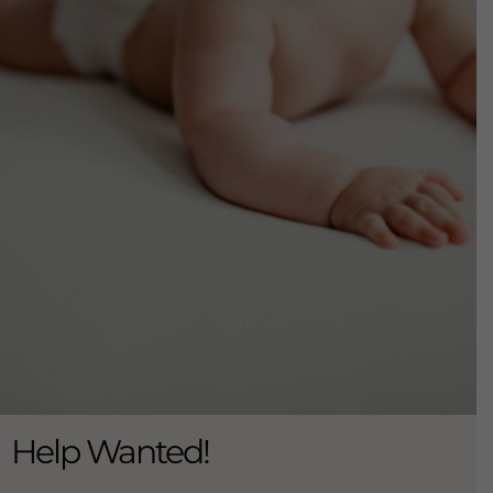
Help Wanted!