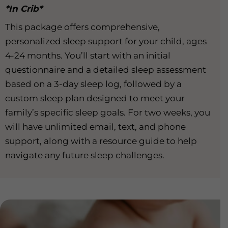
*In Crib*
This package offers comprehensive,
personalized sleep support for your child, ages
4-24 months. You’ll start with an initial
questionnaire and a detailed sleep assessment
based on a 3-day sleep log, followed by a
custom sleep plan designed to meet your
family’s specific sleep goals. For two weeks, you
will have unlimited email, text, and phone
support, along with a resource guide to help
navigate any future sleep challenges.