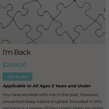
I’m Back
$
249.00
Add to cart
Applicable to All Ages 5 Years and Under
You have worked with me in the past; however,
unwanted sleep habits irrupted. Included in this
package is a review of the current sleep situation