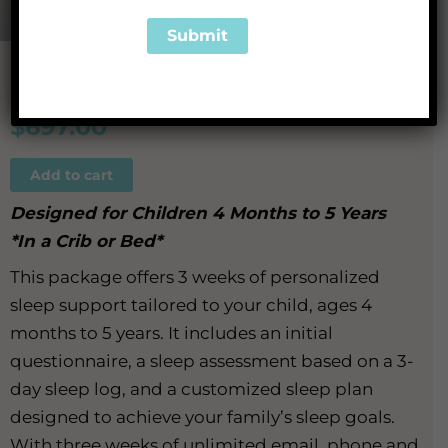
We Got This
$
697.00
Add to cart
Designed for Children 4 Months to 5 Years
*In a Crib or Bed*
This package offers 3 weeks of personalized
sleep support tailored to your child, ages 4
months to 5 years. It includes an initial
questionnaire, a sleep assessment based on a 3-
day sleep log, and a customized sleep plan
designed to achieve your family’s sleep goals.
With three weeks of unlimited email, phone and