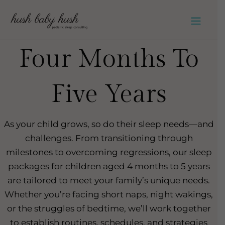
Skip
to
Main
content
Four Months To
Men
Five Years
As your child grows, so do their sleep needs—and
challenges. From transitioning through
milestones to overcoming regressions, our sleep
packages for children aged 4 months to 5 years
are tailored to meet your family’s unique needs.
Whether you’re facing short naps, night wakings,
or the struggles of bedtime, we’ll work together
to establish routines, schedules, and strategies