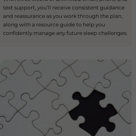
text support, you’ll receive consistent guidance
and reassurance as you work through the plan,
along with a resource guide to help you
confidently manage any future sleep challenges.