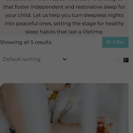
that foster independent and restorative sleep for
your child. Let us help you turn sleepless nights
into peaceful ones, setting the stage for healthy
sleep habits that last a lifetime.
Showing all 5 results
Filter