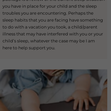
you have in place for your child and the sleep
troubles you are encountering. Perhaps the
sleep habits that you are facing have something
to do with a vacation you took, a child/parent
illness that may have interfered with you or your
child’s sleep, whatever the case may be I am
here to help support you.