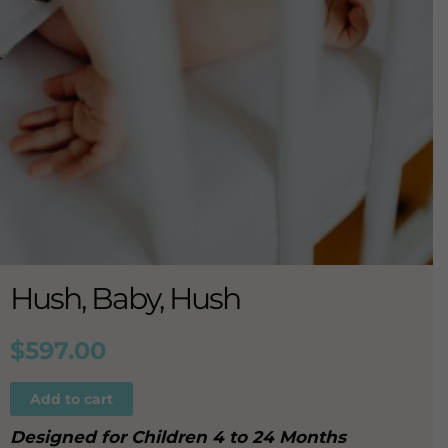
Hush, Baby, Hush
$
597.00
Add to cart
Designed for Children 4 to 24 Months