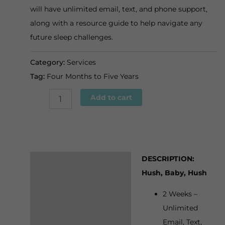
will have unlimited email, text, and phone support,
along with a resource guide to help navigate any
future sleep challenges.
Category:
Services
Tag:
Four Months to Five Years
Hush,
Add to cart
Baby,
Hush
quantity
DESCRIPTION:
Description
Hush, Baby, Hush
Additional
2 Weeks –
information
Unlimited
Email, Text,