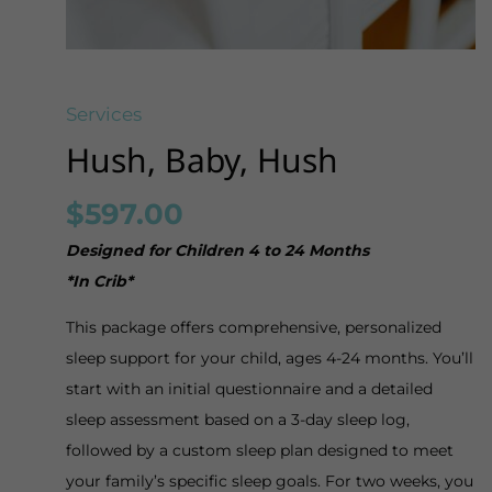
Services
Hush, Baby, Hush
$
597.00
Designed for Children 4 to 24 Months
*In Crib*
This package offers comprehensive, personalized
sleep support for your child, ages 4-24 months. You’ll
start with an initial questionnaire and a detailed
sleep assessment based on a 3-day sleep log,
followed by a custom sleep plan designed to meet
your family’s specific sleep goals. For two weeks, you