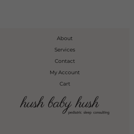
About
Services
Contact
My Account
Cart