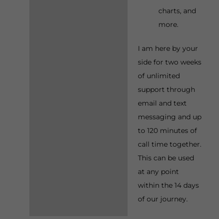
charts, and
more.
I am here by your
side for two weeks
of unlimited
support through
email and text
messaging and up
to 120 minutes of
call time together.
This can be used
at any point
within the 14 days
of our journey.