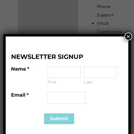
Phone
Support
Initial
Questionnai
×
re
Sleep
NEWSLETTER SIGNUP
Review and
Assessment
Name
*
Personalize
First
Last
d Sleep Plan
and Review
Email
*
(Phone/Zoo
m)
2 Weeks of
Unlimited
Email,