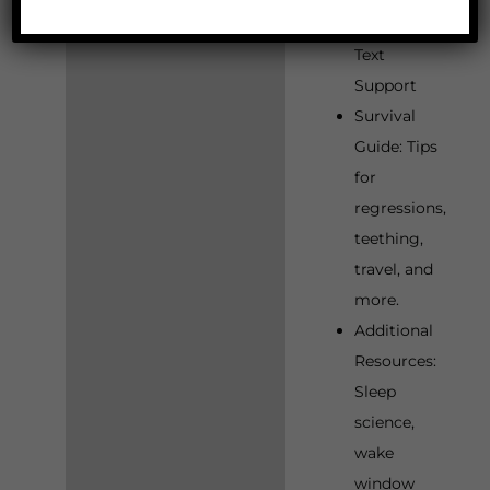
Phone, and
Text
Support
Survival
Guide: Tips
for
regressions,
teething,
travel, and
more.
Additional
Resources:
Sleep
science,
wake
window