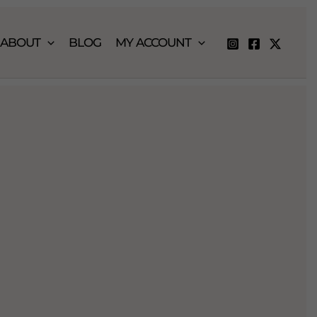
ABOUT
BLOG
MY ACCOUNT