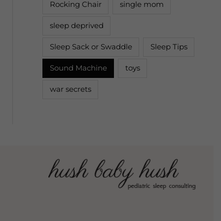
Rocking Chair
single mom
sleep deprived
Sleep Sack or Swaddle
Sleep Tips
Sound Machine
toys
war secrets