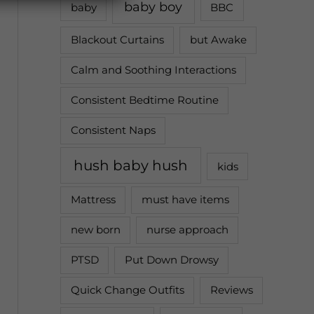
baby boy
baby
BBC
Blackout Curtains
but Awake
Calm and Soothing Interactions
Consistent Bedtime Routine
Consistent Naps
hush baby hush
kids
Mattress
must have items
new born
nurse approach
PTSD
Put Down Drowsy
Quick Change Outfits
Reviews