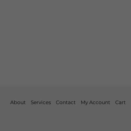
About
Services
Contact
My Account
Cart