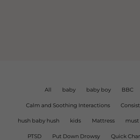
Filter
All
baby
baby boy
BBC
Posts
Calm and Soothing Interactions
Consis
By
hush baby hush
kids
Mattress
must 
Category
PTSD
Put Down Drowsy
Quick Chan