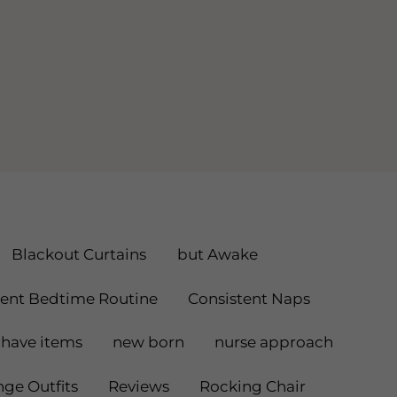
Blackout Curtains
but Awake
tent Bedtime Routine
Consistent Naps
have items
new born
nurse approach
ge Outfits
Reviews
Rocking Chair