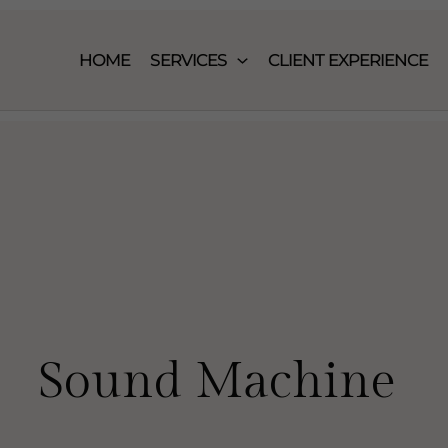
HOME
SERVICES
CLIENT EXPERIENCE
Sound Machine