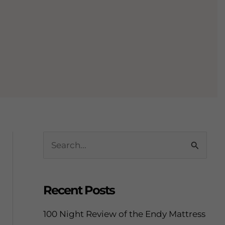
S
e
a
Recent Posts
r
c
100 Night Review of the Endy Mattress