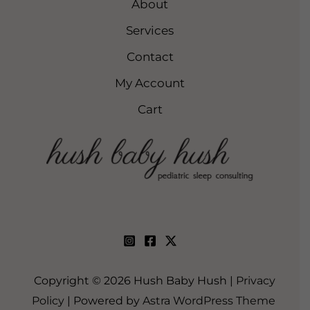
About
Services
Contact
My Account
Cart
Copyright © 2026 Hush Baby Hush |
Privacy
Policy
| Powered by
Astra WordPress Theme