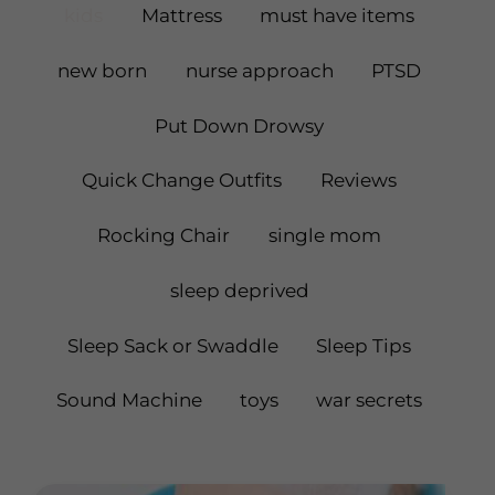
kids
Mattress
must have items
new born
nurse approach
PTSD
Put Down Drowsy
Quick Change Outfits
Reviews
Rocking Chair
single mom
sleep deprived
Sleep Sack or Swaddle
Sleep Tips
Sound Machine
toys
war secrets