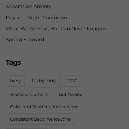
Separation Anxiety
:
Day and Night Confusion
What We All Fear, But Can Never Imagine
Spring Forward!
Tags
baby boy
baby
BBC
Blackout Curtains
but Awake
Calm and Soothing Interactions
Consistent Bedtime Routine