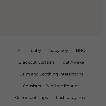
Filter
All
baby
baby boy
BBC
Posts
Blackout Curtains
but Awake
By
Calm and Soothing Interactions
Category
Consistent Bedtime Routine
Consistent Naps
hush baby hush