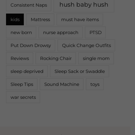
hush baby hush
Consistent Naps
kids
Mattress
must have items
new born
nurse approach
PTSD
Put Down Drowsy
Quick Change Outfits
Reviews
Rocking Chair
single mom
sleep deprived
Sleep Sack or Swaddle
Sleep Tips
Sound Machine
toys
war secrets