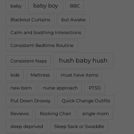
baby boy
baby
BBC
Blackout Curtains
but Awake
Calm and Soothing Interactions
Consistent Bedtime Routine
hush baby hush
Consistent Naps
kids
Mattress
must have items
new born
nurse approach
PTSD
Put Down Drowsy
Quick Change Outfits
Reviews
Rocking Chair
single mom
sleep deprived
Sleep Sack or Swaddle