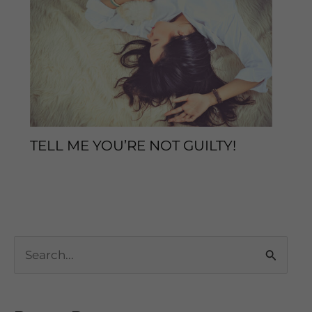
TELL ME YOU’RE NOT GUILTY!
Sleep Tips
/ By
enveos
S
e
a