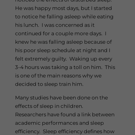
He was happy most days, but I started
to notice he falling asleep while eating
his lunch. I was concerned as it
continued for a couple more days. I
knew he was falling asleep because of
his poor sleep schedule at night and I
felt extremely guilty. Waking up every
3-4 hours was taking a toll on him. This
is one of the main reasons why we
decided to sleep train him.
Many studies have been done on the
effects of sleep in children.
Researchers have found a link between
academic performances and sleep
efficiency. Sleep efficiency defines how