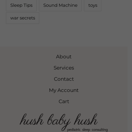
Sleep Tips
Sound Machine
toys
war secrets
About
Services
Contact
My Account
Cart