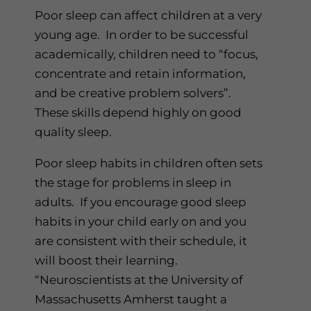
Poor sleep can affect children at a very
young age. In order to be successful
academically, children need to “focus,
concentrate and retain information,
and be creative problem solvers”.
These skills depend highly on good
quality sleep.
Poor sleep habits in children often sets
the stage for problems in sleep in
adults. If you encourage good sleep
habits in your child early on and you
are consistent with their schedule, it
will boost their learning.
“Neuroscientists at the University of
Massachusetts Amherst taught a