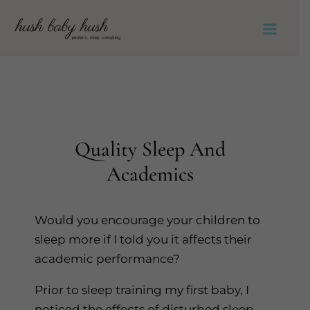
Skip
to
Main
content
Men
Quality Sleep And
Academics
Would you encourage your children to
sleep more if I told you it affects their
academic performance?
Prior to sleep training my first baby, I
noticed the effects of disturbed sleep.