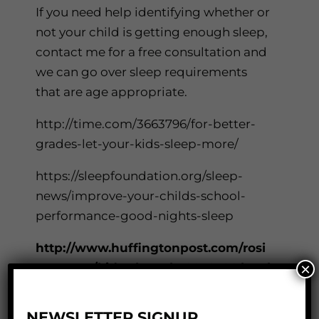
If you need help identifying whether or
not your child is getting enough sleep,
contact me for a free consultation and
we can go over sleep requirements
that are age appropriate.
http://time.com/3663796/for-better-
grades-let-your-kids-sleep-more/
https://sleepfoundation.org/sleep-
news/improve-your-childs-school-
performance-good-nights-sleep
http://www.huffingtonpost.com/rosi
×
e-osmun/kids-sleep_b_8032588.html
http://www.parents.com/health/health
NEWSLETTER SIGNUP