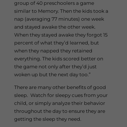
group of 40 preschoolers a game
similar to Memory. Then the kids took a
nap (averaging 77 minutes) one week
and stayed awake the other week.
When they stayed awake they forgot 15
percent of what they’d learned, but
when they napped they retained
everything. The kids scored better on
the game not only after they’d just
woken up but the next day too.”
There are many other benefits of good
sleep. Watch for sleepy cues from your
child, or simply analyze their behavior
throughout the day to ensure they are
getting the sleep they need.