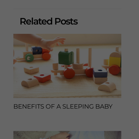
Related Posts
BENEFITS OF A SLEEPING BABY
Leave a Comment
/
Sleep Tips
/ By
enveos