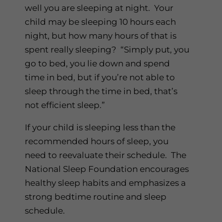
well you are sleeping at night. Your
child may be sleeping 10 hours each
night, but how many hours of that is
spent really sleeping? “Simply put, you
go to bed, you lie down and spend
time in bed, but if you’re not able to
sleep through the time in bed, that’s
not efficient sleep.”
If your child is sleeping less than the
recommended hours of sleep, you
need to reevaluate their schedule. The
National Sleep Foundation encourages
healthy sleep habits and emphasizes a
strong bedtime routine and sleep
schedule.