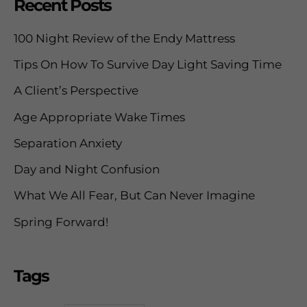
Recent Posts
r
c
100 Night Review of the Endy Mattress
h
Tips On How To Survive Day Light Saving Time
f
A Client’s Perspective
o
Age Appropriate Wake Times
r
Separation Anxiety
:
Day and Night Confusion
What We All Fear, But Can Never Imagine
Spring Forward!
Tags