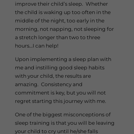
improve their child’s sleep. Whether
the child is waking up too often in the
middle of the night, too early in the
morning, not napping, not sleeping for
a stretch longer than two to three
hours…I can help!
Upon implementing a sleep plan with
me and instilling good sleep habits
with your child, the results are
amazing. Consistency and
commitment is key, but you will not
regret starting this journey with me.
One of the biggest misconceptions of
sleep training is that you will be leaving
your child to cry until he/she falls