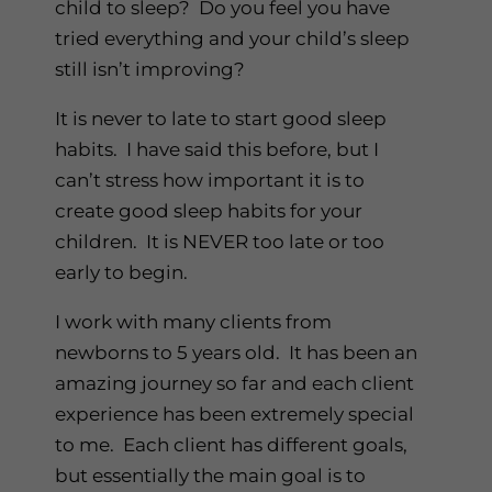
child to sleep? Do you feel you have
tried everything and your child’s sleep
still isn’t improving?
It is never to late to start good sleep
habits. I have said this before, but I
can’t stress how important it is to
create good sleep habits for your
children. It is NEVER too late or too
early to begin.
I work with many clients from
newborns to 5 years old. It has been an
amazing journey so far and each client
experience has been extremely special
to me. Each client has different goals,
but essentially the main goal is to