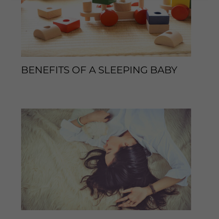
BENEFITS OF A SLEEPING BABY
Leave a Comment
/
Sleep Tips
/ By
enveos